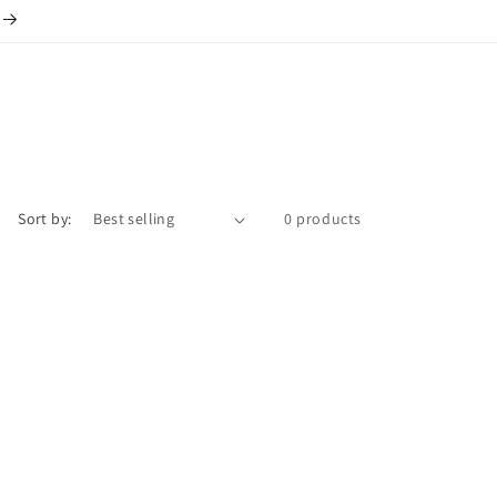
Sort by:
0 products