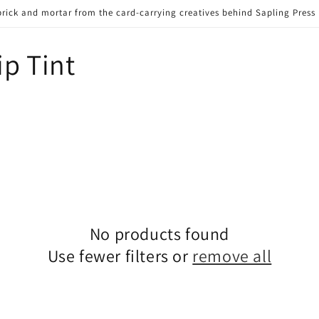
brick and mortar from the card-carrying creatives behind Sapling Press
p Tint
No products found
Use fewer filters or
remove all